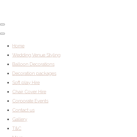
Home
Wedding Venue Styling
Balloon Decorations
Decoration packages
Soft play Hire
Chair Cover Hire
Corporate Events
Contact us
Gallery
T&C