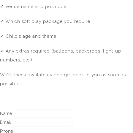
✓ Venue name and postcode
✓ Which soft play package you require
✓ Child’s age and theme
✓ Any extras required (balloons, backdrops, light-up
numbers, etc.)
We’ll check availability and get back to you as soon as
possible.
.
Name
Email
Phone