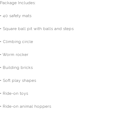
Package Includes:
• 40 safety mats
• Square ball pit with balls and steps
• Climbing circle
• Worm rocker
• Building bricks
• Soft play shapes
• Ride-on toys
• Ride-on animal hoppers