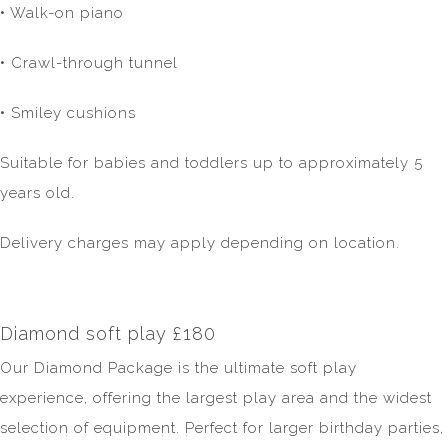
• Walk-on piano
• Crawl-through tunnel
• Smiley cushions
Suitable for babies and toddlers up to approximately 5
years old.
Delivery charges may apply depending on location.
Diamond soft play £180
Our Diamond Package is the ultimate soft play
experience, offering the largest play area and the widest
selection of equipment. Perfect for larger birthday parties,