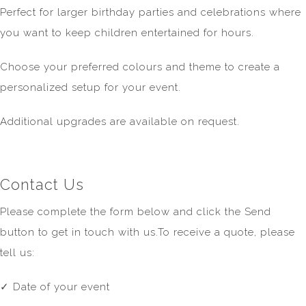
Perfect for larger birthday parties and celebrations where
you want to keep children entertained for hours.
Choose your preferred colours and theme to create a
personalized setup for your event.
Additional upgrades are available on request.
Contact Us
Please complete the form below and click the Send
button to get in touch with us.To receive a quote, please
tell us:
✓ Date of your event