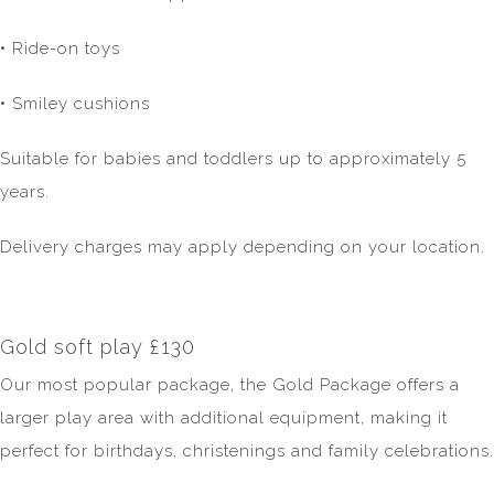
• Ride-on toys
• Smiley cushions
Suitable for babies and toddlers up to approximately 5
years.
Delivery charges may apply depending on your location.
Gold soft play £130
Our most popular package, the Gold Package offers a
larger play area with additional equipment, making it
perfect for birthdays, christenings and family celebrations.