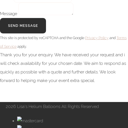
Message
SEND MESSAGE
This site is protected by reCAPTCHA and the Google
Privacy Policy
and
Terms
of Service
apply.
Thank you for your enquiry. We have received your request and i
will check availability for your chosen date. We aim to respond as
quickly as possible with a quote and further details. We look
forward to helping make your event extra special.
2026 Lisa's Helium Balloons All Rights Reserved