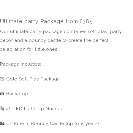
Ultimate party Package from £385
Our ultimate party package combines soft play, party
décor and a bouncy castle to create the perfect
celebration for little ones.
Package Includes:
🧸 Gold Soft Play Package
📸 Backdrop
🔢 4ft LED Light-Up Number
🏰 Children's Bouncy Castle (up to 8 years)