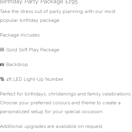
Birthday Party Package £295
Take the stress out of party planning with our most
popular birthday package.
Package Includes:
🧸 Gold Soft Play Package
📸 Backdrop
🔢 4ft LED Light-Up Number
Perfect for birthdays, christenings and family celebrations.
Choose your preferred colours and theme to create a
personalized setup for your special occasion.
Additional upgrades are available on request.