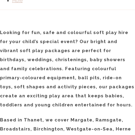
More
Looking for fun, safe and colourful soft play hire
for your child’s special event? Our bright and
vibrant soft play packages are perfect for
birthdays, weddings, christenings, baby showers
and family celebrations. Featuring colourful
primary-coloured equipment, ball pits, ride-on
toys, soft shapes and activity pieces, our packages
create an exciting play area that keeps babies,
toddlers and young children entertained for hours.
Based in Thanet, we cover Margate, Ramsgate,
Broadstairs, Birchington, Westgate-on-Sea, Herne