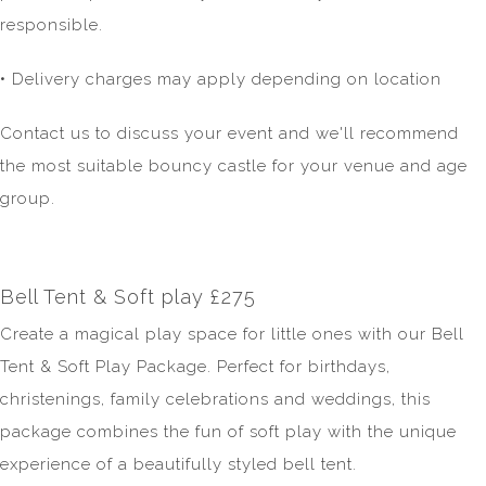
responsible.
• Delivery charges may apply depending on location
Contact us to discuss your event and we'll recommend
the most suitable bouncy castle for your venue and age
group.
Bell Tent & Soft play £275
Create a magical play space for little ones with our Bell
Tent & Soft Play Package. Perfect for birthdays,
christenings, family celebrations and weddings, this
package combines the fun of soft play with the unique
experience of a beautifully styled bell tent.