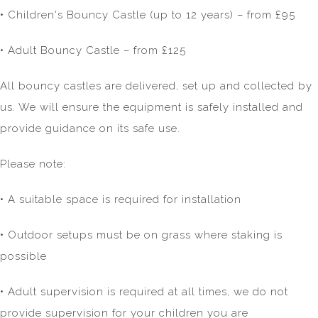
• Children's Bouncy Castle (up to 12 years) – from £95
• Adult Bouncy Castle – from £125
All bouncy castles are delivered, set up and collected by
us. We will ensure the equipment is safely installed and
provide guidance on its safe use.
Please note:
• A suitable space is required for installation
• Outdoor setups must be on grass where staking is
possible
• Adult supervision is required at all times, we do not
provide supervision for your children you are