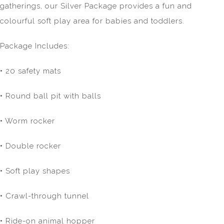
gatherings, our Silver Package provides a fun and
colourful soft play area for babies and toddlers.
Package Includes:
• 20 safety mats
• Round ball pit with balls
• Worm rocker
• Double rocker
• Soft play shapes
• Crawl-through tunnel
• Ride-on animal hopper