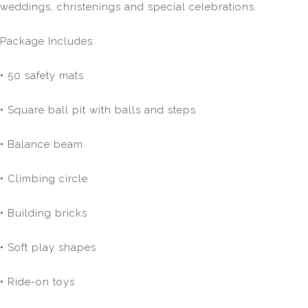
weddings, christenings and special celebrations.
Package Includes:
• 50 safety mats
• Square ball pit with balls and steps
• Balance beam
• Climbing circle
• Building bricks
• Soft play shapes
• Ride-on toys