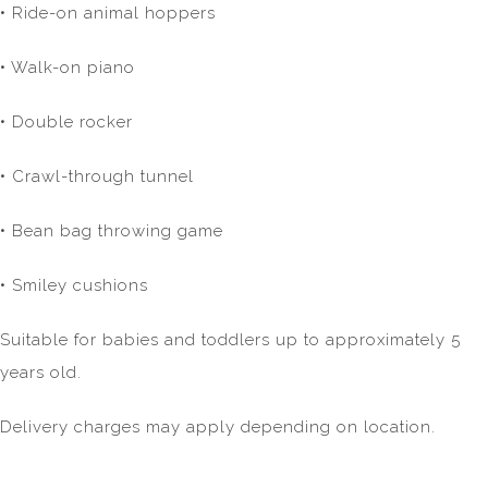
• Ride-on animal hoppers
• Walk-on piano
• Double rocker
• Crawl-through tunnel
• Bean bag throwing game
• Smiley cushions
Suitable for babies and toddlers up to approximately 5
years old.
Delivery charges may apply depending on location.