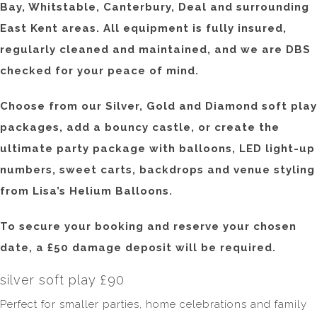
Bay, Whitstable, Canterbury, Deal and surrounding
East Kent areas. All equipment is fully insured,
regularly cleaned and maintained, and we are DBS
checked for your peace of mind.
Choose from our Silver, Gold and Diamond soft play
packages, add a bouncy castle, or create the
ultimate party package with balloons, LED light-up
numbers, sweet carts, backdrops and venue styling
from Lisa’s Helium Balloons.
To secure your booking and reserve your chosen
date, a £50 damage deposit will be required.
silver soft play £90
Perfect for smaller parties, home celebrations and family