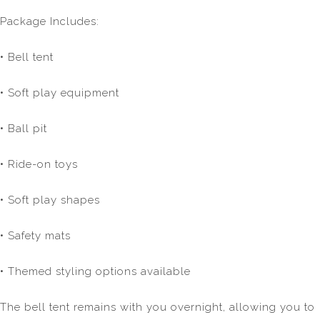
Package Includes:
• Bell tent
• Soft play equipment
• Ball pit
• Ride-on toys
• Soft play shapes
• Safety mats
• Themed styling options available
The bell tent remains with you overnight, allowing you to