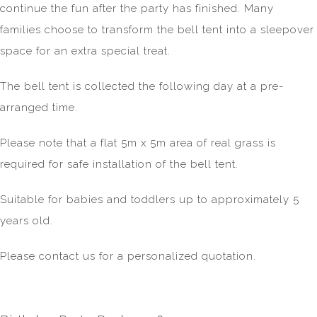
continue the fun after the party has finished. Many
families choose to transform the bell tent into a sleepover
space for an extra special treat.
The bell tent is collected the following day at a pre-
arranged time.
Please note that a flat 5m x 5m area of real grass is
required for safe installation of the bell tent.
Suitable for babies and toddlers up to approximately 5
years old.
Please contact us for a personalized quotation.