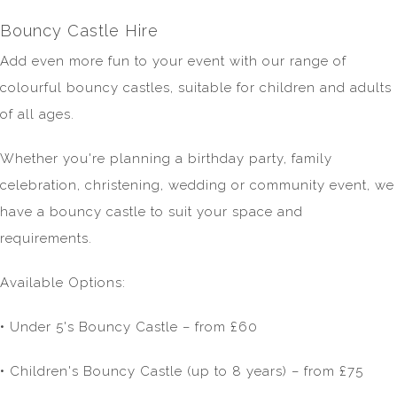
Bouncy Castle Hire
Add even more fun to your event with our range of
colourful bouncy castles, suitable for children and adults
of all ages.
Whether you're planning a birthday party, family
celebration, christening, wedding or community event, we
have a bouncy castle to suit your space and
requirements.
Available Options:
• Under 5's Bouncy Castle – from £60
• Children's Bouncy Castle (up to 8 years) – from £75